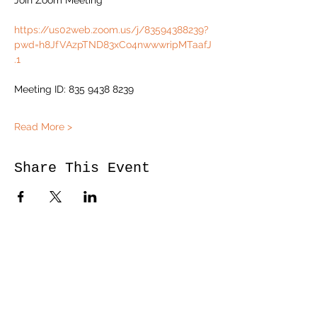
Join Zoom Meeting
https://us02web.zoom.us/j/83594388239?
pwd=h8JfVAzpTND83xCo4nwwwripMTaafJ
.1
Meeting ID: 835 9438 8239
Read More >
Share This Event