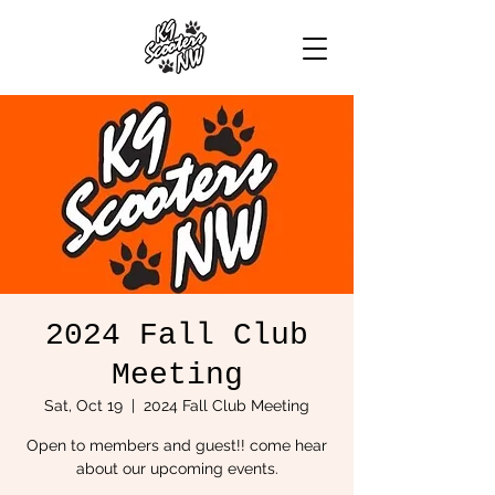
2024 Fall Club
Meeting
Sat, Oct 19
  |  
2024 Fall Club Meeting
Open to members and guest!! come hear
about our upcoming events.