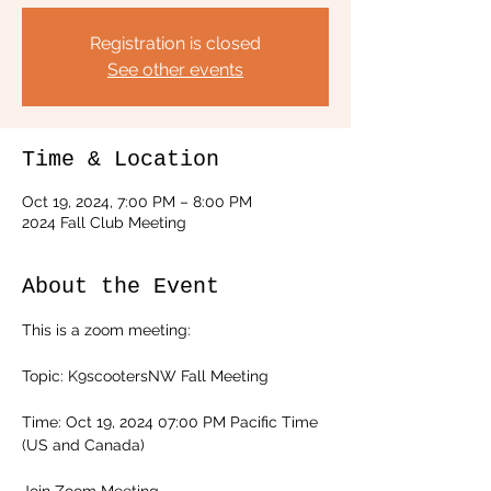
Registration is closed
See other events
Time & Location
Oct 19, 2024, 7:00 PM – 8:00 PM
2024 Fall Club Meeting
About the Event
This is a zoom meeting:
Topic: K9scootersNW Fall Meeting
Time: Oct 19, 2024 07:00 PM Pacific Time 
(US and Canada)