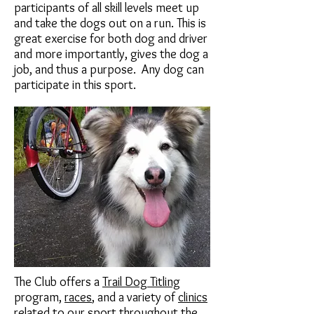
participants of all skill levels meet up
and take the dogs out on a run. This is
great exercise for both dog and driver
and more importantly, gives the dog a
job, and thus a purpose. Any dog can
participate in this sport.
The Club offers a
Trail Dog Titling
program,
races
, and a variety of
clinics
related to our sport throughout the