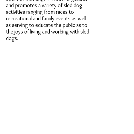
and promotes a variety of sled dog
activities ranging from races to
recreational and family events as well
as serving to educate the public as to
the joys of living and working with sled
dogs.
Be sure to check them
out.
http://www.nwsda.org/
Club Info - By Laws
Club Meeting Minutes
Forms
LineOut Publications