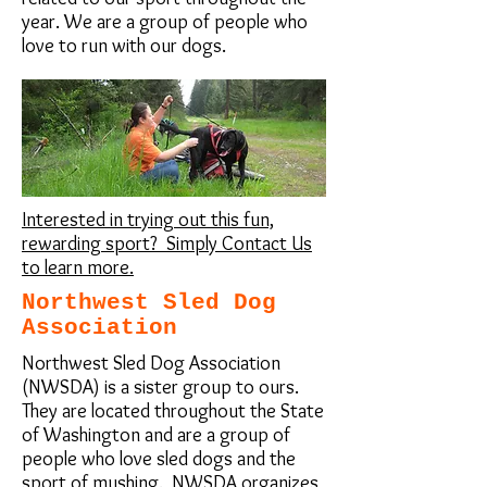
year. We are a group of people who
love to run with our dogs.
Interested in trying out this fun,
rewarding sport? Simply Contact Us
to learn more.
Northwest Sled Dog
Association
Northwest Sled Dog Association
(NWSDA) is a sister group to ours.
They are located throughout the State
of Washington and are a group of
people who love sled dogs and the
sport of mushing. NWSDA organizes