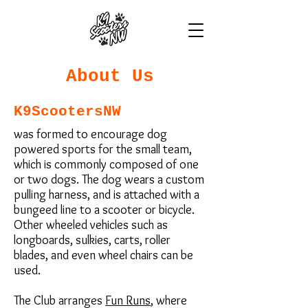
About Us
K9ScootersNW
was formed to encourage dog
powered sports for the small team,
which is commonly composed of one
or two dogs. The dog wears a custom
pulling harness, and is attached with a
bungeed line to a scooter or bicycle.
Other wheeled vehicles such as
longboards, sulkies, carts, roller
blades, and even wheel chairs can be
used.
The Club arranges
Fun Runs
, where