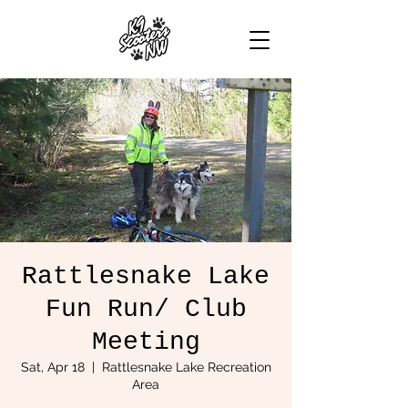
Rattlesnake Lake
Fun Run/ Club
Meeting
Sat, Apr 18
  |  
Rattlesnake Lake Recreation
Area