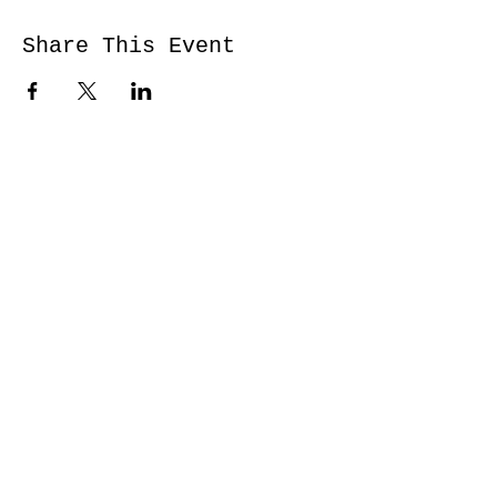
Share This Event