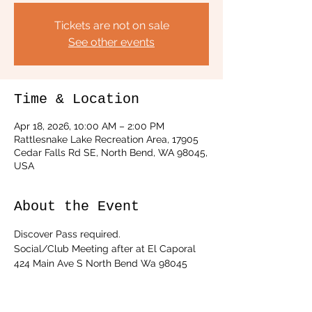
Tickets are not on sale
See other events
Time & Location
Apr 18, 2026, 10:00 AM – 2:00 PM
Rattlesnake Lake Recreation Area, 17905
Cedar Falls Rd SE, North Bend, WA 98045,
USA
About the Event
Discover Pass required. 
Social/Club Meeting after at El Caporal 
424 Main Ave S North Bend Wa 98045