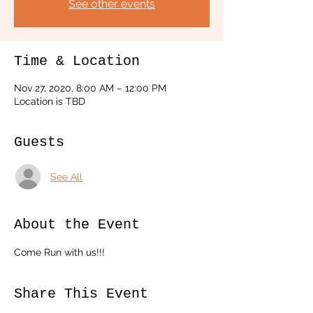
See other events
Time & Location
Nov 27, 2020, 8:00 AM – 12:00 PM
Location is TBD
Guests
See All
About the Event
Come Run with us!!!
Share This Event