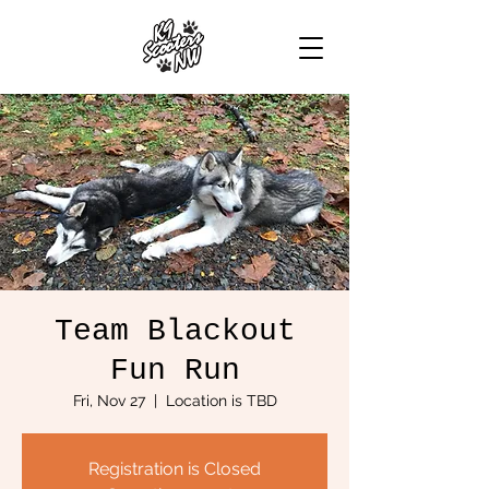
Team Blackout
Fun Run
Fri, Nov 27
  |  
Location is TBD
Registration is Closed