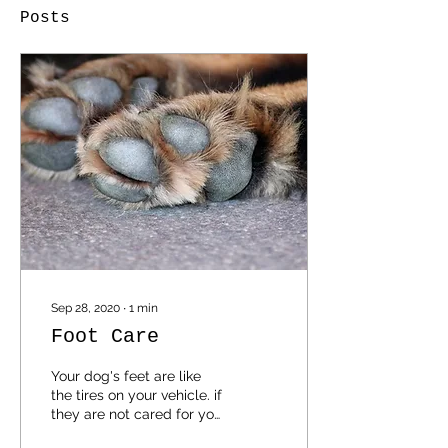
Posts
Sep 28, 2020
∙
1
min
Foot Care
Your dog's feet are like
the tires on your vehicle. if
they are not cared for you
will not get far. Get your