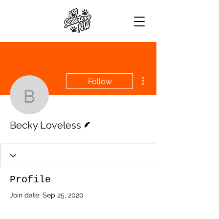
More actions
Follow
Becky Loveless
Writer
Becky Loveless
Profile
Join date: Sep 25, 2020